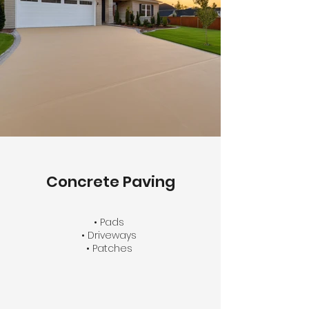
Concrete Paving
• Pads
• Driveways
• Patches