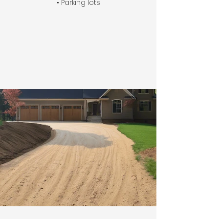
• Parking lots