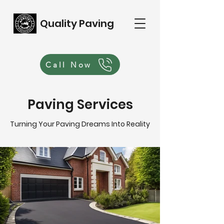
Quality Paving
Call Now
Paving Services
Turning Your Paving Dreams Into Reality