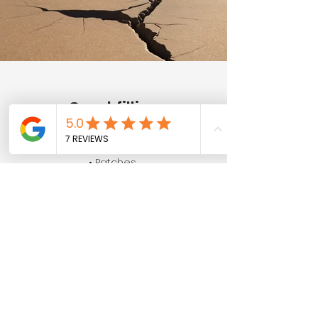
Crackfilling
• Pads
• Patches
• Holes