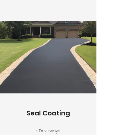
Seal Coating
• Driveways