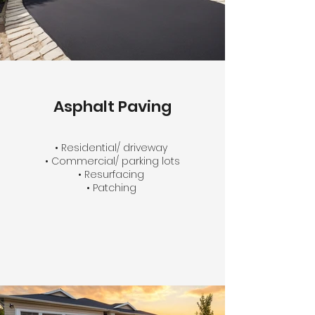
Asphalt Paving
• Residential/ driveway
• Commercial/ parking lots
• Resurfacing
• Patching