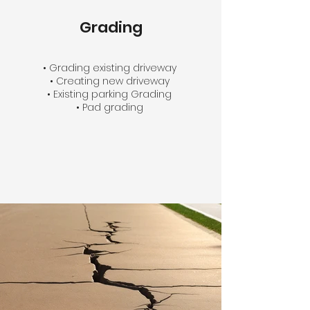
Grading
• Grading existing driveway
• Creating new driveway
• Existing parking Grading
• Pad grading