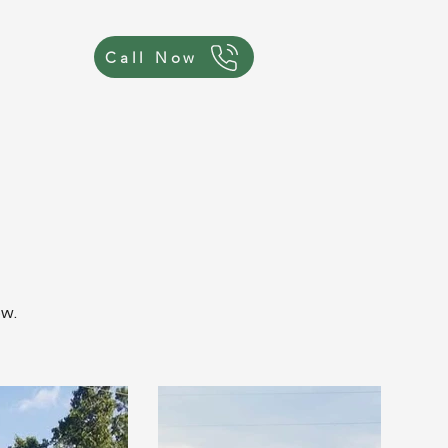
Call Now
ow.