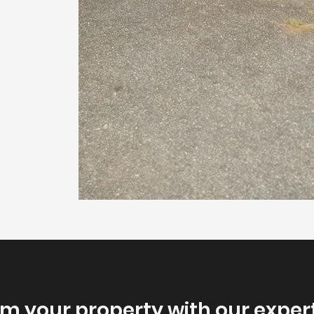
m your property with our exper