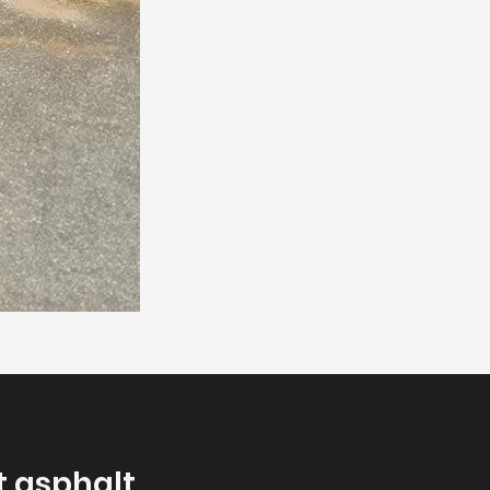
t asphalt